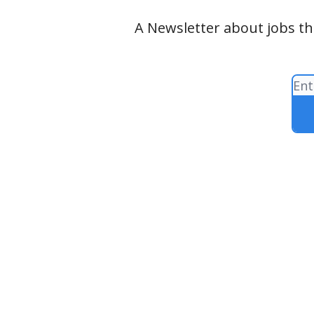
A Newsletter about jobs tha