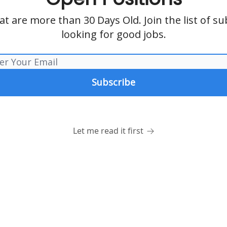
t are more than 30 Days Old. Join the list of s
looking for good jobs.
Let me read it first