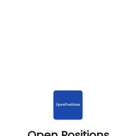
Open Positions