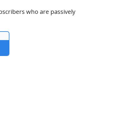
ubscribers who are passively